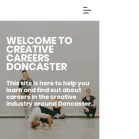
WELCOME TO
CREATIVE
CAREERS
DONCASTER
This site is here to help you
learn and find out about
careers in the creative
industry around Doncaster.