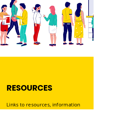
RESOURCES
Links to resources, information
and current opportunities in all
the creative sectors.