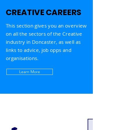
CREATIVE CAREERS
This section
gives you an overview
on all the sectors of the Creative
industry in Doncaster, as
well
as
links to advice, job opps and
organisations.
Learn More