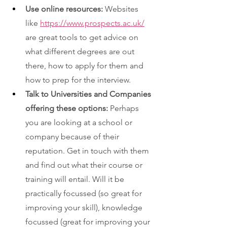
Use online resources: 
Websites 
like 
https://www.prospects.ac.uk/
are great tools to get advice on 
what different degrees are out 
there, how to apply for them and 
how to prep for the interview. 
Talk to Universities and Companies 
offering these options: 
Perhaps 
you are looking at a school or 
company because of their 
reputation. Get in touch with them 
and find out what their course or 
training will entail. Will it be 
practically focussed (so great for 
improving your skill), knowledge 
focussed (great for improving your 