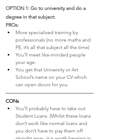
OPTION 1: Go to university and do a 
degree in that subject: 
PROs:
More specialised training by 
professionals (no more maths and 
PE, it’s all that subject all the time)
You’ll meet like-minded people 
your age.
You get that University or Art 
School’s name on your CV which 
can open doors for you.
CONs
You’ll probably have to take out 
Student Loans. (Whilst these loans 
don’t work like normal loans and 
you don’t have to pay them off 
straight away, it is worth bearing in 