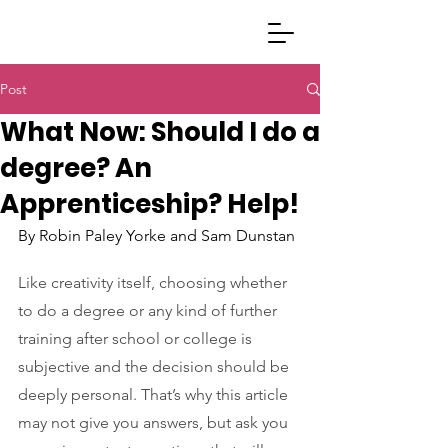
Post
What Now: Should I do a
degree? An
Apprenticeship? Help!
By Robin Paley Yorke and Sam Dunstan
Like creativity itself, choosing whether 
to do a degree or any kind of further 
training after school or college is 
subjective and the decision should be 
deeply personal. That’s why this article 
may not give you answers, but ask you 