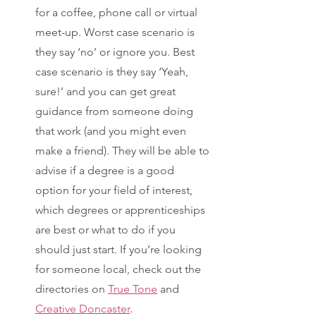
for a coffee, phone call or virtual 
meet-up. Worst case scenario is 
they say ‘no’ or ignore you. Best 
case scenario is they say ‘Yeah, 
sure!’ and you can get great 
guidance from someone doing 
that work (and you might even 
make a friend). They will be able to 
advise if a degree is a good 
option for your field of interest, 
which degrees or apprenticeships 
are best or what to do if you 
should just start. If you’re looking 
for someone local, check out the 
directories on 
True Tone
 and 
Creative Doncaster
. 