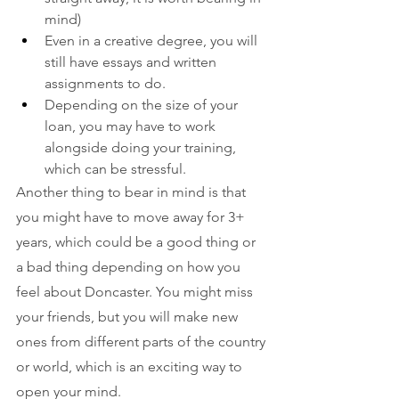
mind)
Even in a creative degree, you will 
still have essays and written 
assignments to do.
Depending on the size of your 
loan, you may have to work 
alongside doing your training, 
which can be stressful.
Another thing to bear in mind is that 
you might have to move away for 3+ 
years, which could be a good thing or 
a bad thing depending on how you 
feel about Doncaster. You might miss 
your friends, but you will make new 
ones from different parts of the country 
or world, which is an exciting way to 
open your mind. 