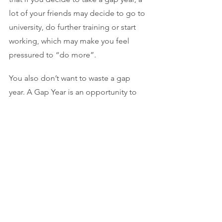
lot of your friends may decide to go to 
university, do further training or start 
working, which may make you feel 
pressured to “do more”. 
You also don’t want to waste a gap 
year. A Gap Year is an opportunity to 
experience the world outside of 
education, develop your skills and 
learn about yourself. Use the time to 
stay focussed; keep researching, 
practicing your craft, doing work in 
your creative field or something similar. 
If you want to be a musician or actor, a 
gap year is a chance to take lessons, 