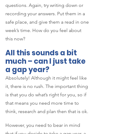
questions. Again, try writing down or 
recording your answers. Put them in a 
safe place, and give them a read in one 
week’s time. How do you feel about 
this now?
All this sounds a bit 
much – can I just take 
a gap year?
Absolutely! Although it might feel like 
it, there is no rush. The important thing 
is that you do what’s right for you, so if 
that means you need more time to 
think, research and plan then that is ok. 
However, you need to bear in mind 
that if you decide to take a gap year, a 