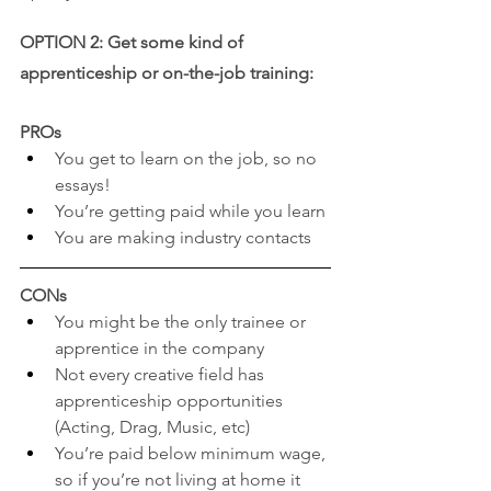
OPTION 2: Get some kind of 
apprenticeship or on-the-job training:
PROs
You get to learn on the job, so no 
essays!
You’re getting paid while you learn
You are making industry contacts
CONs
You might be the only trainee or 
apprentice in the company
Not every creative field has 
apprenticeship opportunities 
(Acting, Drag, Music, etc)
You’re paid below minimum wage, 
so if you’re not living at home it 