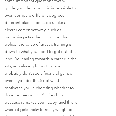
some important questions that will 
guide your decision. It is impossible to 
even compare different degrees in 
different places, because unlike a 
clearer career pathway, such as 
becoming a teacher or joining the 
police, the value of artistic training is 
down to what you need to get out of it. 
If you’re leaning towards a career in the 
arts, you already know this, and 
probably don’t see a financial gain, or 
even if you do, that’s not what 
motivates you in choosing whether to 
do a degree or not. You’re doing it 
because it makes you happy, and this is 
where it gets tricky to really weigh up 