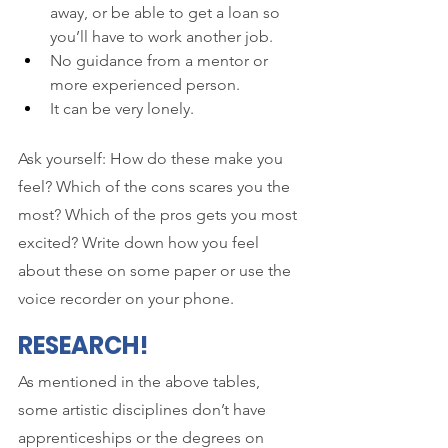
away, or be able to get a loan so 
you’ll have to work another job.
No guidance from a mentor or 
more experienced person.
It can be very lonely.
Ask yourself: How do these make you 
feel? Which of the cons scares you the 
most? Which of the pros gets you most 
excited? Write down how you feel 
about these on some paper or use the 
voice recorder on your phone. 
RESEARCH!
As mentioned in the above tables, 
some artistic disciplines don’t have 
apprenticeships or the degrees on 