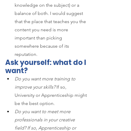
knowledge on the subject) or a 
balance of both. I would suggest 
that the place that teaches you the 
content you need is more 
important than picking 
somewhere because of its 
reputation.
Ask yourself: what do I 
want?
Do you want more training to 
improve your skills?
 If so, 
University or Apprenticeship might 
be the best option.
Do you want to meet more 
professionals in your creative 
field? If so, Apprenticeship or 