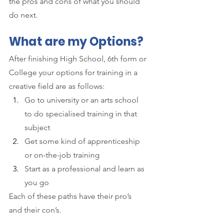
the pros and cons of what you should 
do next.
What are my Options?
After finishing High School, 6th form or 
College your options for training in a 
creative field are as follows:
Go to university or an arts school 
to do specialised training in that 
subject
Get some kind of apprenticeship 
or on-the-job training
Start as a professional and learn as 
you go
Each of these paths have their pro’s 
and their con’s. 