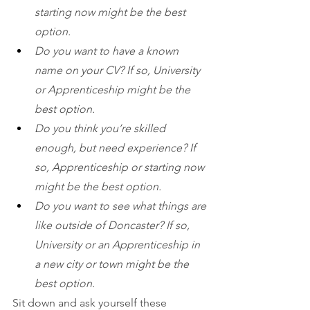
starting now might be the best 
option. 
Do you want to have a known 
name on your CV? If so, University 
or Apprenticeship might be the 
best option. 
Do you think you’re skilled 
enough, but need experience? If 
so, Apprenticeship or starting now 
might be the best option.
Do you want to see what things are 
like outside of Doncaster? If so, 
University or an Apprenticeship in 
a new city or town might be the 
best option.
Sit down and ask yourself these 