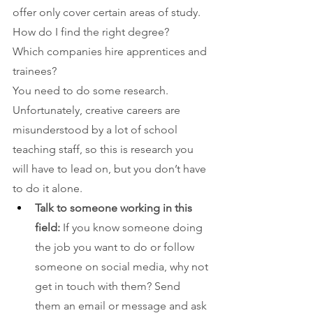
offer only cover certain areas of study. 
How do I find the right degree? 
Which companies hire apprentices and 
trainees? 
You need to do some research. 
Unfortunately, creative careers are 
misunderstood by a lot of school 
teaching staff, so this is research you 
will have to lead on, but you don’t have 
to do it alone.
Talk to someone working in this 
field: 
If you know someone doing 
the job you want to do or follow 
someone on social media, why not 
get in touch with them? Send 
them an email or message and ask 