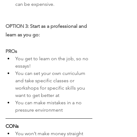
can be expensive.
OPTION 3: Start as a professional and 
learn as you go:
PROs
You get to learn on the job, so no 
essays!
You can set your own curriculum 
and take specific classes or 
workshops for specific skills you 
want to get better at
You can make mistakes in a no 
pressure environment
CONs
You won’t make money straight 