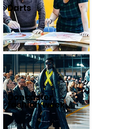
Darts
Doncaster
fashion week