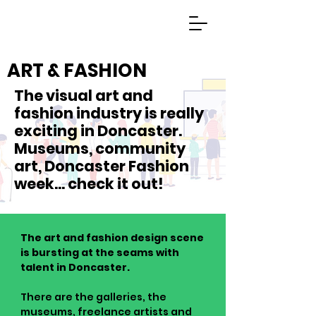
ART & FASHION
The visual art and
fashion industry is really
exciting in Doncaster.
Museums, community
art, Doncaster Fashion
week... check it out!
The art and fashion design scene
is bursting at the seams with
talent in Doncaster.
There are the galleries, the
museums, freelance artists and