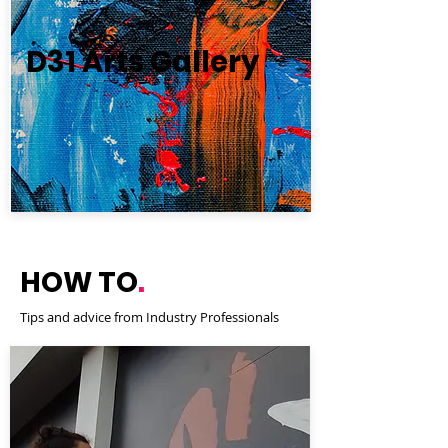
D31 Arts Gallery
HOW TO
.
Tips and advice from Industry Professionals