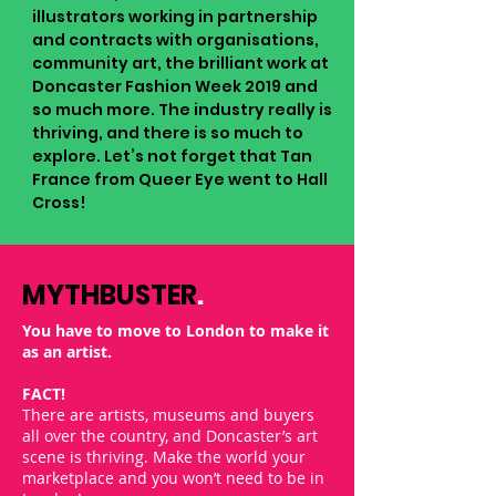
illustrators working in partnership
and contracts with organisations,
community art, the brilliant work at
Doncaster Fashion Week 2019 and
so much more. The industry really is
thriving, and there is so much to
explore. Let’s not forget that Tan
France from Queer Eye went to Hall
Cross!
MYTHBUSTER
.
You have to move to London to make it
as an artist.
FACT!
There are artists, museums and buyers
all over the country, and Doncaster’s art
scene is thriving. Make the world your
marketplace and you won’t need to be in