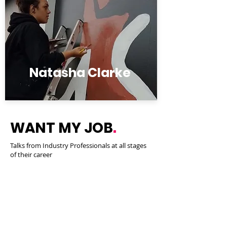
Natasha Clarke
WANT MY JOB
.
Talks from Industry Professionals at all stages
of their career