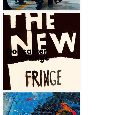
Doncaster
New Fringe