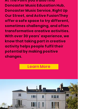
At The Point you’ll also find
Doncaster Music Education Hub,
Doncaster Music Service, Right Up
Our Street, and Active FusionThey
offer a safe space to try different,
sometimes challenging, and often
transformative creative activities.
With over 30 years’ experience, we
know that taking part in creative
activity helps people fulfil their
potential by making positive
changes.
Learn More