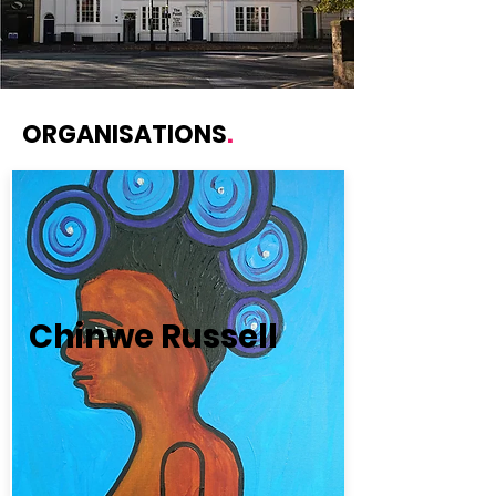
ORGANISATIONS
.
Chinwe Russell