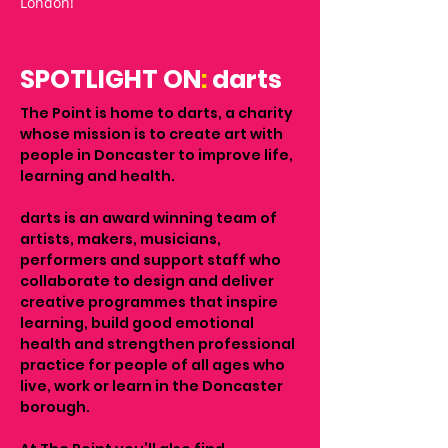
London!
SPOTLIGHT ON
:
darts
The Point is home to darts, a charity
whose mission is to create art with
people in Doncaster to improve life,
learning and health.
darts is an award winning team of
artists, makers, musicians,
performers and support staff who
collaborate to design and deliver
creative programmes that inspire
learning, build good emotional
health and strengthen professional
practice for people of all ages who
live, work or learn in the Doncaster
borough.