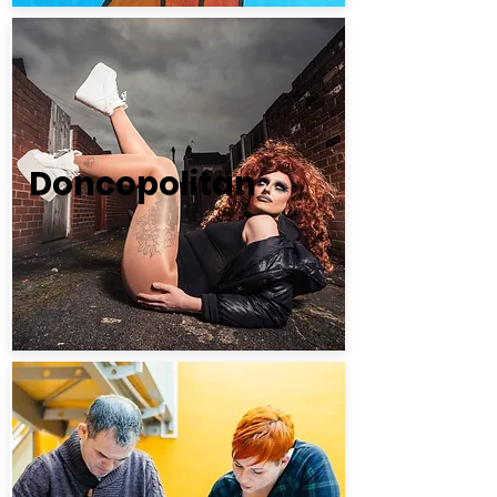
Doncopolitan